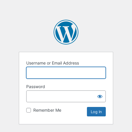
Username or Email Address
Password
Remember Me