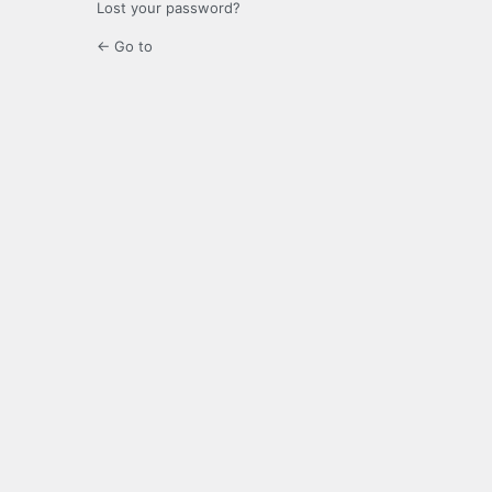
Lost your password?
← Go to