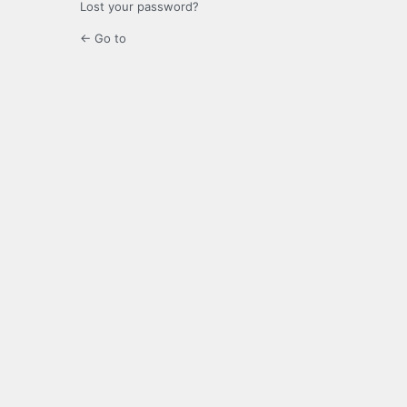
Lost your password?
← Go to