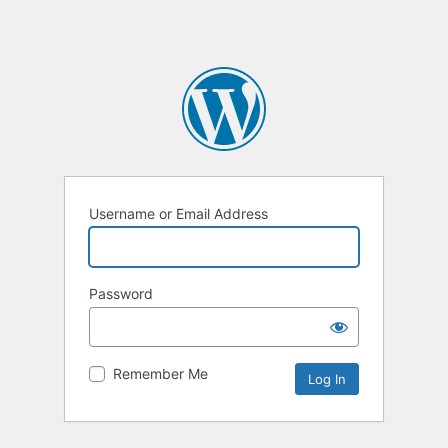
Username or Email Address
Password
Remember Me