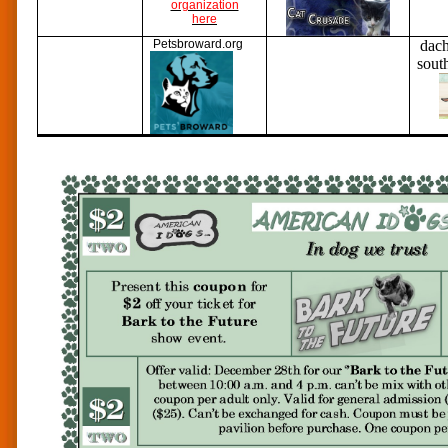
organization
here
Petsbroward.org
dac
sout