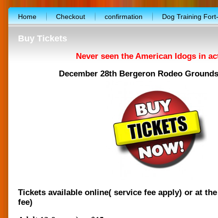
Home
Checkout
confirmation
Dog Training Fort
facebook-template
Free workshop
Marketplace
Buy Tickets
Photo album
Terms and conditions
Upcoming show
Never seen the American Idogs in ac
Vendor’s application form
About the Show
Applicatio
December 28th Bergeron Rodeo Grounds 
CALENDAR
Shopping cart
$10,000 giveaway progra
FREE booth for nonprofit
Special promotion
Entertai
Exibitor’s floor plan
Free dog training workshop
WEB
Lure coursing workout
Volunteers needed
Tickets available online( service fee apply) or at the
fee)