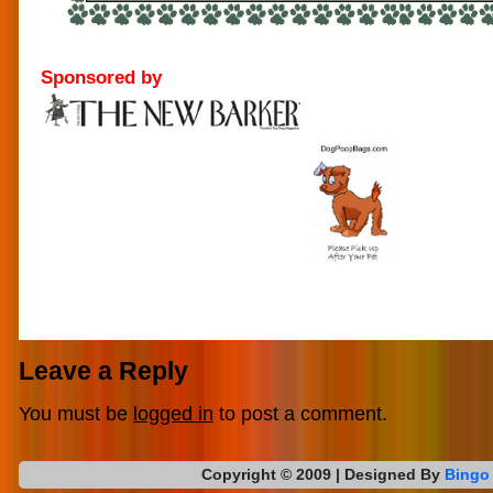
Sponsored by
Leave a Reply
You must be
logged in
to post a comment.
Copyright © 2009
| Designed By
Bingo