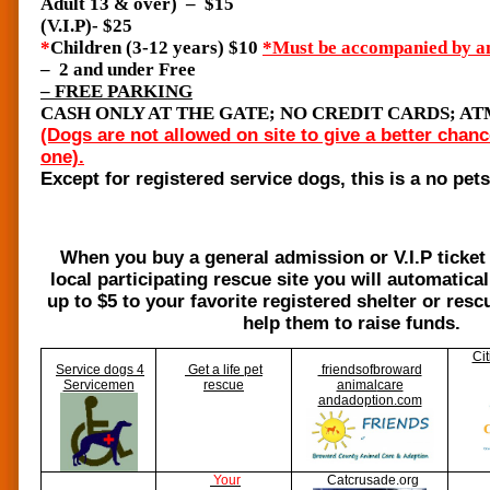
Adult 13 & over) – $15
(V.I.P)- $25
*
Children (3-12 years) $10
*Must be accompanied by an
– 2 and under Free
– FREE PARKING
CASH ONLY AT THE GATE; NO CREDIT CARDS; A
(Dogs are not allowed on site to give a better chanc
one).
Except for registered service dogs, this is a no pet
When you buy a general admission or V.I.P ticket f
local participating rescue site you will automatica
up to $5 to your favorite registered shelter or res
help them to raise funds.
Cit
Service dogs 4
Get a life pet
friendsofbroward
Servicemen
rescue
animal
care
andadoption.com
Your
Catcrusade.org