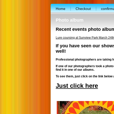
Home
Checkout
confirm
facebook-template
Free work
Photo album
Photo album
Terms and condit
Recent events photo albu
Vendor’s application form
Abo
Lure coursing at Sunview Park March 24t
CALENDAR
Shopping cart
If you have seen our show
well!
FREE booth for nonprofit
Spec
Professional photographers are taking h
Exibitor’s floor plan
Free dog t
If one of our photographers took a photo
Lure coursing workout
Volunt
find it in one of our albums.
To see them, just click on the link below 
Just click here