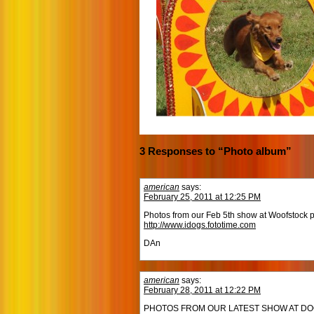
3 Responses to “Photo album”
american
says:
February 25, 2011 at 12:25 PM
Photos from our Feb 5th show at Woofstock p
http://www.idogs.fototime.com
DAn
american
says:
February 28, 2011 at 12:22 PM
PHOTOS FROM OUR LATEST SHOW AT DOG