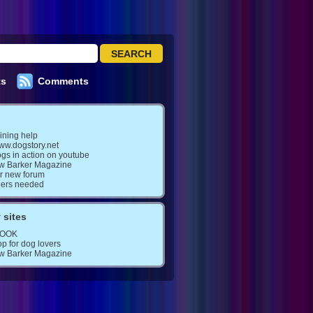
ts
Comments
ining help
www.dogstory.net
gs in action on youtube
w Barker Magazine
ur new forum
eers needed
 sites
BOOK
op for dog lovers
w Barker Magazine