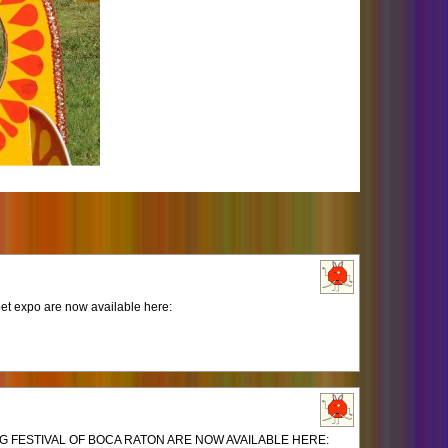
et expo are now available here:
 FESTIVAL OF BOCA RATON ARE NOW AVAILABLE HERE: