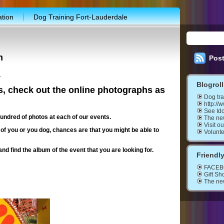
ation
Dog Training Fort-Lauderdale
shop
Marketplace
My Account
ions
Upcoming show
m
Pos
ut the Show
Application form
Buy Tickets
h
Blogroll
$10,000 giveaway program
Discount coupon
s, check out the online photographs as
Dog tra
ial promotion
Entertainment schedule
http://
See Ido
undred of photos at each of our events.
The ne
raining workshop
WEB-TV SHOW
Contact
Visit o
 of you or you dog, chances are that you might be able to
Volunt
eers needed
and find the album of the event that you are looking for.
Friendly
FACE
Gift Sh
The ne