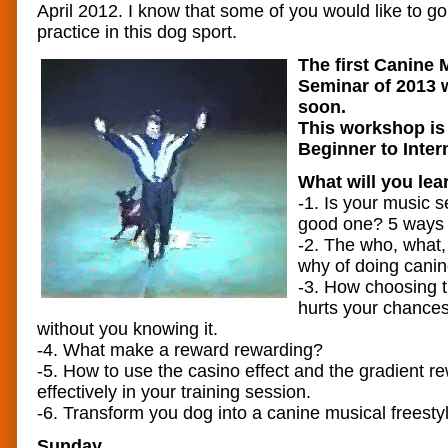
April 2012. I know that some of you would like to g
practice in this dog sport.
The first Canine 
Seminar of 2013 w
soon.
This workshop is 
Beginner to Inter
What will you lea
-1. Is your music s
good one? 5 ways t
-2. The who, what
why of doing canin
-3. How choosing 
hurts your chances
without you knowing it.
-4. What make a reward rewarding?
-5. How to use the casino effect and the gradient 
effectively in your training session.
-6. Transform you dog into a canine musical freesty
Sunday