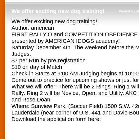
We offer exciting new dog training!
Posted by a
We offer exciting new dog training!
Author: american
FIRST RALLY-O and COMPETITION OBEDIENC
presented by AMERICAN IDOGS academy!
Saturday December 4th. The weekend before the 
Judges.
$7 per Run by pre-registration
$10 on day of Match
Check-in Starts at 9:00 AM Judging begins at 10:0
Come out to practice for upcoming shows or just for
What we will offer: There will be 2 Rings. Ring 1 will
Rally. Ring 2 will be Novice, Open, and Utility. AKC
and Rose Doan
Where: Sunview Park, (Soccer Field) 1500 S.W. 42n
Lauderdale (near corner of U.S. 441 and Davie Bou
Download the application form here: