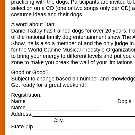
practicing with the dogs. Participants are invited to 
selection on a CD (one or two songs only per CD) 
costume ideas and their dogs.
A word about Dan:
Daniel Ratay has trained dogs for over 20 years. 
of the national family dog entertainment show The
Show, he is also a member of and the only judge in t
for the World Canine Musical Freestyle Organizatio
to bring your energy to different levels and put you 
zone to make you break the wall of your limitations.
Good or Good?
Subject to change based on number and knowledge 
Get ready for a great weekend!
Registration:
Name __________________________
​____Dog’s
Name______________________
​___
Address:__________________
​_______________
______________City,
State Zip_______________________
​__________
_________