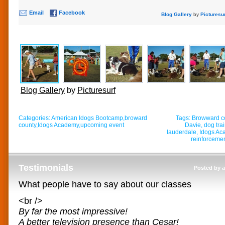
Email
Facebook
Blog Gallery
by
Picturesu
Blog Gallery
by
Picturesurf
Categories:
American Idogs Bootcamp
,
broward
Tags:
Browward c
county
,
Idogs Academy
,
upcoming event
Davie
,
dog tra
lauderdale
,
Idogs Ac
reinforceme
Testimonials
Posted by 
What people have to say about our classes
<br />
By far the most impressive!
A better television presence than Cesar!