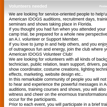
Volunteers needed
Poste
We are looking for service-oriented people to help’
American IDOGS auditions, recruitment days, traini
seminars and shows taking place in Florida.
If you thought you had fun when you attended your
camp trial, be prepared for a whole new perspect
an A.I. volunteer or Support Member.
If you love to jump in and help others, and you enjo
of outrageous fun and energy, join the club where you
American IDOGS Volunteer Club!
We are looking for volunteers with all kinds of back
technician, public relation, team support, drivers, pa
show coordinator, costume creations, lighting techn
effects, marketing, website design etc..
In this remarkable community of people you will not
to hear and experience the powerful messages in
auditions, training courses and shows, you will also
witness and cheer on the enormous transformation
occur for the participants.
Prior to each event, you will participate in a brief tr