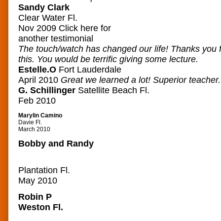
Sandy Clark
Clear Water Fl.
Nov 2009
Click here for
another testimonial
The touch/watch has changed our life! Thanks you f
this. You would be terrific giving some lecture.
Estelle.O
Fort Lauderdale
April 2010
Great we learned a lot! Superior teacher.
G. Schillinger
Satellite Beach Fl.
Feb 2010
Marylin Camino
Davie Fl.
March 2010
Bobby and Randy
Plantation Fl.
May 2010
Robin P
Weston Fl.