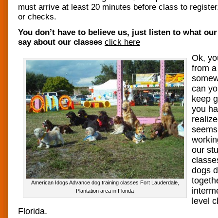
must arrive at least 20 minutes before class to regist
or checks.
You don’t have to believe us, just listen to what ou
say about our classes
click here
Ok, yo
from a
somew
can yo
keep g
you ha
realiz
seems 
workin
our st
classe
dogs d
togeth
American Idogs Advance dog training classes Fort Lauderdale,
interm
Plantation area in Florida
level 
Florida.