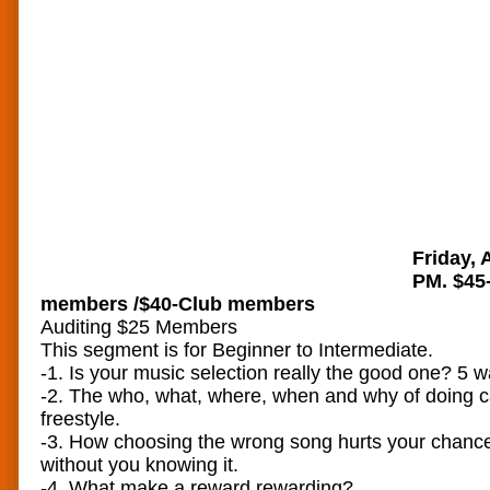
Friday, 
PM. $45
members /$40-Club members
Auditing $25 Members
This segment is for Beginner to Intermediate.
-1. Is your music selection really the good one? 5 wa
-2. The who, what, where, when and why of doing c
freestyle.
-3. How choosing the wrong song hurts your chance
without you knowing it.
-4. What make a reward rewarding?