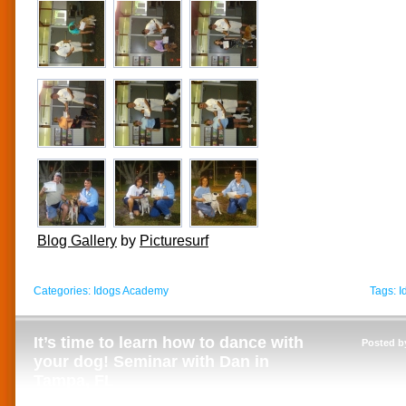
Blog Gallery
by
Picturesurf
Categories:
Idogs Academy
Tags:
I
It’s time to learn how to dance with
Posted b
your dog! Seminar with Dan in
Tampa, FL