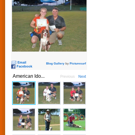
Email
Blog Gallery
by
Picturesurf
Facebook
American Ido...
Previous
Next