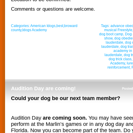
Comments or questions are welcome.
Categories:
American Idogs
,
best
,
broward
Tags:
advance obe
county
,
Idogs Academy
musical Freestyle
dog boot camp
,
Dog 
show
,
dog obedi
lauderdale
,
dog 
lauderdale
,
dog tra
academy in 
lauderdale
,
dog t
dog trick class
Academy
,
lur
reinforcement
,
Audition Day are coming!
Posted
Could your dog be our next team member?
Audition Day
are coming soon.
You may have see
perform at the Marlin’s games or in any dog day and 
Florida. Now you can become part of the team. Do