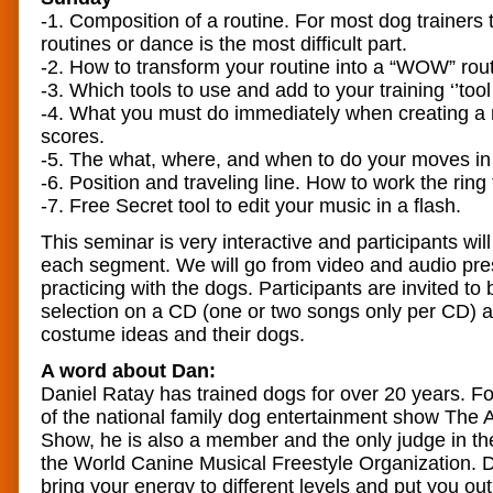
-1. Composition of a routine. For most dog trainers 
routines or dance is the most difficult part.
-2. How to transform your routine into a “WOW” rout
-3. Which tools to use and add to your training ‘’tool
-4. What you must do immediately when creating a r
scores.
-5. The what, where, and when to do your moves in 
-6. Position and traveling line. How to work the rin
-7. Free Secret tool to edit your music in a flash.
This seminar is very interactive and participants will
each segment. We will go from video and audio pres
practicing with the dogs. Participants are invited to 
selection on a CD (one or two songs only per CD) 
costume ideas and their dogs.
A word about Dan:
Daniel Ratay has trained dogs for over 20 years. 
of the national family dog entertainment show The
Show, he is also a member and the only judge in the 
the World Canine Musical Freestyle Organization. D
bring your energy to different levels and put you out