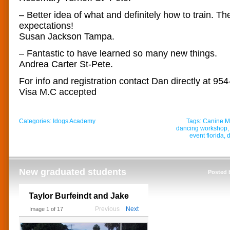
– Better idea of what and definitely how to train. 
expectations!
Susan Jackson Tampa.
– Fantastic to have learned so many new things.
Andrea Carter St-Pete.
For info and registration contact Dan directly at 95
Visa M.C accepted
Categories:
Idogs Academy
Tags:
Canine Mu
dancing workshop
event florida
,
d
New graduated students
Posted 
Taylor Burfeindt and Jake
Previous
Next
Image
1
of
17