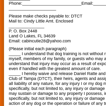
Phone:____________________
​_____Email:____
____________________
Please make checks payable to: DTCT
Mail to: Cindy Little Amt. Enclosed
_______________
P. O. Box 2448
Land O Lakes, FL 34639
Email: cabincutie28@yahoo.com
(Please initial each paragraph)
_____ I understand that dog training is not without 
myself, members of my family, or guests who may att
understand that injury may occur as a result of exp
even if handled with the greatest amount of care.
_____ I hereby waive and release Daniel Ratte and
Club of Tampa (DTCT), their heirs, agents and assi
all liability of any nature, for any injury I or my dog 
specifically, but not limited to, any injury or damag
may sustain or damage to any property I possess, i
specifically, but not limited to, any injury or damage
action of any dog or the operation or failure of any 