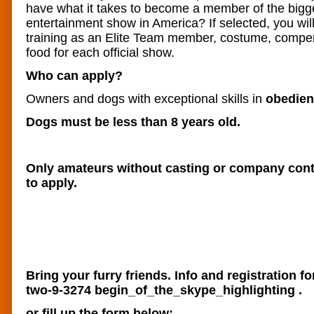
have what it takes to become a member of the bigg
entertainment show in America? If selected, you will
training as an Elite Team member, costume, compe
food for each official show.
Who can apply?
Owners and dogs with exceptional skills in
obedienc
Dogs must be less than 8 years old.
Only amateurs without casting or company contr
to apply.
Bring your furry friends. Info and registration fo
two-9-3274
begin_of_the_skype_highlighting
.
or fill up the form below;