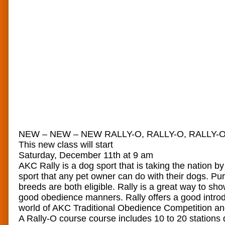
NEW – NEW – NEW RALLY-O, RALLY-O, RALLY-O
This new class will start
Saturday, December 11th at 9 am
AKC Rally is a dog sport that is taking the nation by 
sport that any pet owner can do with their dogs. P
breeds are both eligible. Rally is a great way to sh
good obedience manners. Rally offers a good introd
world of AKC Traditional Obedience Competition and
A Rally-O course course includes 10 to 20 stations