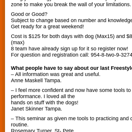
zone to make you break the wall of your limitations.
Good or Good?
Subject to change based on number and knowledge 
Get ready for a great weekend!
Cost is $125 for both days with dog (Max15) and $85
(max)
8 team have already sign up for it so register now!
For question and registration call: 954-8-two-9-327
What people have to say about our last Freestyl
– All information was great and useful.
Anne Maskell Tampa.
– I feel more confident and now have some tools to
performance. I loved all the
hands on stuff with the dogs!
Janet Skinner Tampa.
– This seminar as given me tools to practicing and
routine.
Rosemary Turner. St- Pete.