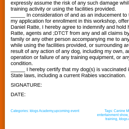
expressly assume the risk of any such damage whil
training activity or using the facilities provided.
_____ In consideration of and as an inducement to
my application for enrollment in this workshop, of
Daniel Ratte, I hereby agree to indemnify and hold
Ratte, agents and ;DTCT from any and all claims 
family or any other person accompanying me to any 
while using the facilities provided, or surrounding a
result of any action of any dog, including my own, a
operation or failure of any training equipment, or an
condition.
_____ I hereby certify that my dog(s) is vaccinated
State laws, including a current Rabies vaccination.
SIGNATURE:
DATE:
Categories:
Idogs Academy
,
upcoming event
Tags:
Canine Mu
entertainment show
training
,
Idogs