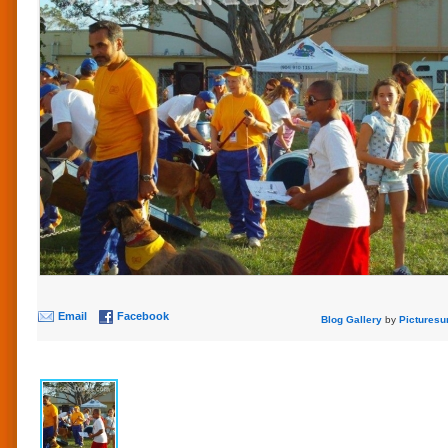
Email
Facebook
Blog Gallery
by
Picturesu