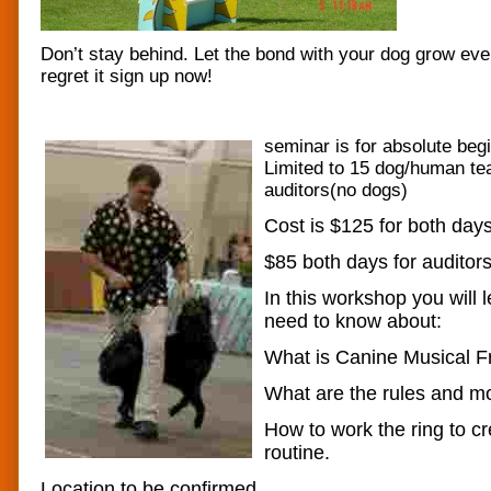
Don’t stay behind. Let the bond with your dog grow ev
regret it sign up now!
seminar is for absolute begi
Limited to 15 dog/human te
auditors(no dogs)
Cost is $125 for both day
$85 both days for auditors
In this workshop you will 
need to know about:
What is Canine Musical Fr
What are the rules and m
How to work the ring to cr
routine.
Location to be confirmed.