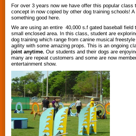
For over 3 years now we have offer this popular class 
concept in now copied by other dog training schools! A
something good here.
We are using an entire 40,000 s.f gated baseball field 
small enclosed area. In this class, student are explor
dog training which range from canine musical freestyle 
agility with some amazing props. This is an ongoing c
joint anytime.
Our students and their dogs are enjoyin
many are repeat customers and some are now member
entertainment show.