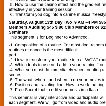
-5. How to use the casino effect and the gradient 
effectively in your training session.
-6. Transform you dog into a canine musical freesty
Saturday, August 13th Day Two 9 AM –4 PM $8
Members Auditing $45 $ 80 Club Members or $12
Seminars
This segment is for Beginner to Advanced.
-1. Composition of a routine. For most dog trainers 
routines or dance is the most difficult
pa
-2. How to transform your routine into a “WOW” rout
-3. Which tools to use and add to your training ‘’tool
-4. What you must do immediately when creating a r
scores.
-5. The what, where, and when to do your moves in 
-6. Position and traveling line. How to work the rin
-7. Free Secret tool to edit your music in a flash.
This seminar is very interactive and participants will
each segment. We will go from video and audio pres