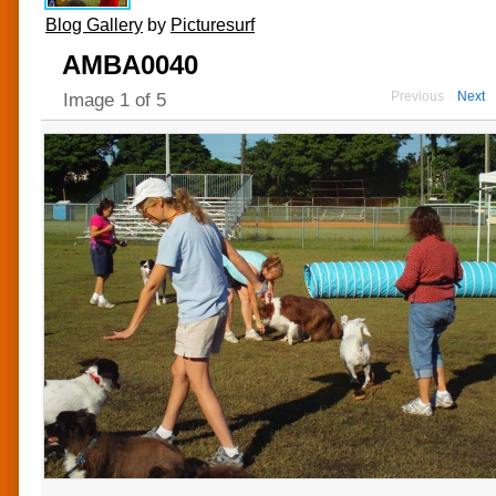
Blog Gallery
by
Picturesurf
AMBA0040
Previous
Next
Image
1
of
5