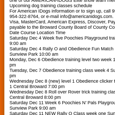
one of our AMERICAN-IDOGS Elite show team me
Upcoming dog training classes schedule
For American IDogs information or to sign up, call 
954-322-8764, or e-mail info@americanidogs.com.
Visa, MasterCard, American Express, Discover, Pay
payable to the Broward County Board of County C
Date Course Location Time
Saturday Dec 4 Week five Poochies Playground tra
9:00 am
Saturday Dec 4 Rally O and Obedience Fun Match 
Sunview Park 10:00 am
Monday, Dec 6 Obedience training level two week 
pm
Tuesday, Dec 7 Obedience training class week 4 S
pm
Wednesday Dec 8 (new) level 1 Obedience clicker t
1 Central Broward 7:00 pm
Wednesday Dec 8 Roll over Rover trick training cla
Central Broward 8:00 pm
Saturday Dec 11 Week 6 Poochies N’ Pals Playgrou
Sunview Park 9:00 am
Saturday Dec 11 NEW Rally O Class week one Sun