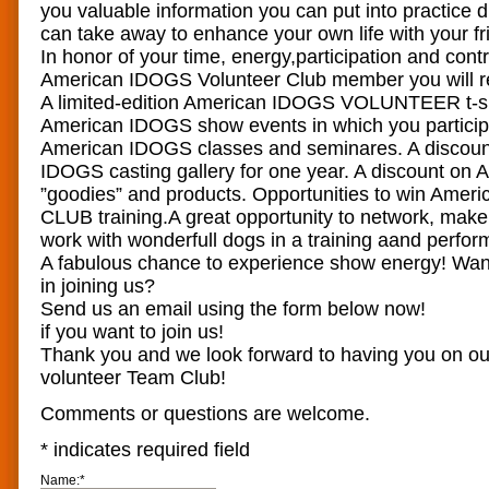
you valuable information you can put into practice 
can take away to enhance your own life with your fr
In honor of your time, energy,participation and cont
American IDOGS Volunteer Club member you will r
A limited-edition American IDOGS VOLUNTEER t-shir
American IDOGS show events in which you participa
American IDOGS classes and seminares. A discoun
IDOGS casting gallery for one year. A discount o
”goodies” and products. Opportunities to win Ame
CLUB training.A great opportunity to network, make
work with wonderfull dogs in a training aand perf
A fabulous chance to experience show energy! Want
in joining us?
Send us an email using the form below now!
if you want to join us!
Thank you and we look forward to having you on 
volunteer Team Club!
Comments or questions are welcome.
*
indicates required field
Name:
*