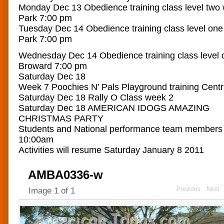
Monday Dec 13 Obedience training class level two
Park 7:00 pm
Tuesday Dec 14 Obedience training class level on
Park 7:00 pm
Wednesday Dec 14 Obedience training class level 
Broward 7:00 pm
Saturday Dec 18
Week 7 Poochies N’ Pals Playground training Cent
Saturday Dec 18 Rally O Class week 2
Saturday Dec 18 AMERICAN IDOGS AMAZING
CHRISTMAS PARTY
Students and National performance team members
10:00am
Activities will resume Saturday January 8 2011
AMBA0336-w
Previous
Next
Image
1
of
1