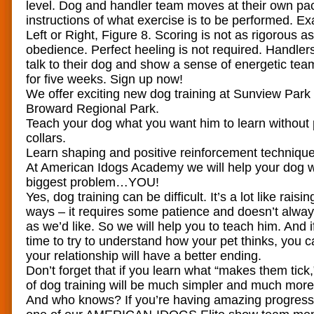
level. Dog and handler team moves at their own pa
instructions of what exercise is to be performed. Ex
Left or Right, Figure 8. Scoring is not as rigorous as
obedience. Perfect heeling is not required. Handle
talk to their dog and show a sense of energetic te
for five weeks. Sign up now!
We offer exciting new dog training at Sunview Park
Broward Regional Park.
Teach your dog what you want him to learn without
collars.
Learn shaping and positive reinforcement technique
At American Idogs Academy we will help your dog wi
biggest problem…YOU!
Yes, dog training can be difficult. It’s a lot like rais
ways – it requires some patience and doesn’t alwa
as we’d like. So we will help you to teach him. And i
time to try to understand how your pet thinks, you 
your relationship will have a better ending.
Don’t forget that if you learn what “makes them tick
of dog training will be much simpler and much more
And who knows? If you’re having amazing progres