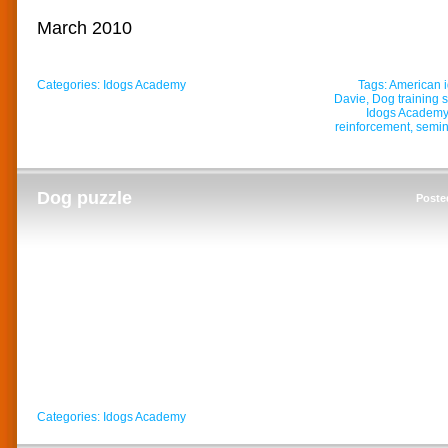
March 2010
Categories:
Idogs Academy
Tags:
American 
Davie
,
Dog training 
Idogs Academy
reinforcement
,
semin
Dog puzzle
Poste
Categories:
Idogs Academy