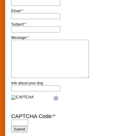
Email:
*
Subject:
*
Message:
*
Info about your dog
CAPTCHA Code:
*