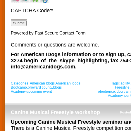
CAPTCHA Code:
*
Powered by
Fast Secure Contact Form
Comments or questions are welcome.
For American IDogs information or to sign up, c
3274
begin_of_the_skype_highlighting
, fax 754
info@americanidogs.com
.
Categories:
American Idogs
,
American Idogs
Tags:
agility
Bootcamp
,
broward county
,
Idogs
Freestyle
Academy
,
upcoming event
obedience
,
dog train
Academy
,
per
Canine Musical Freestyle workshop
Posted
Upcoming Canine Musical Freestyle seminar an
There is a Canine Musical Freestyle competition com