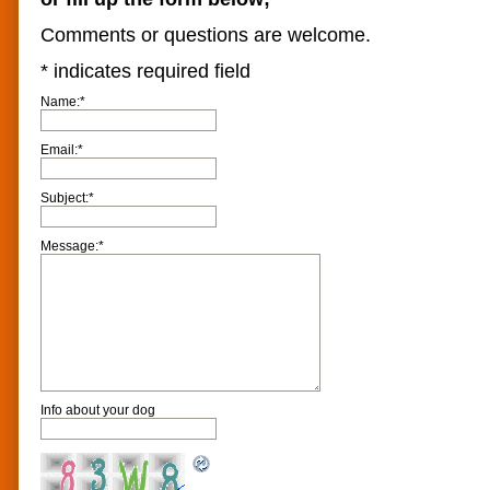
Comments or questions are welcome.
*
indicates required field
Name:
*
Email:
*
Subject:
*
Message:
*
Info about your dog